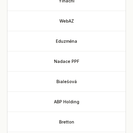
Yinachi
WebAZ
Eduzměna
Nadace PPF
Bialešová
ABP Holding
Bretton