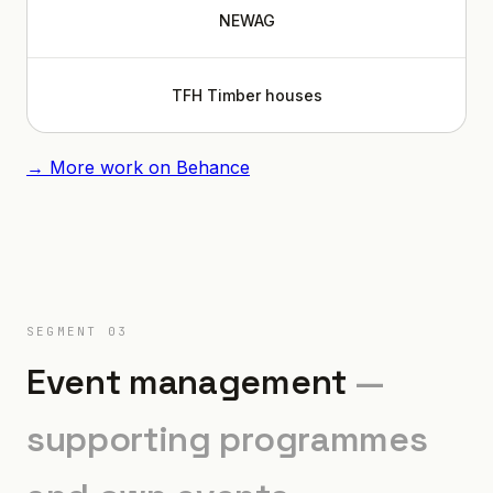
NEWAG
TFH Timber houses
→ More work on Behance
SEGMENT 03
Event management
—
supporting programmes