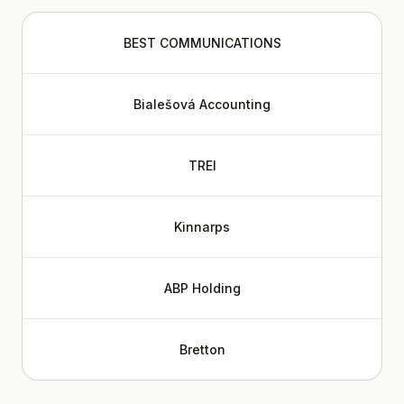
BEST COMMUNICATIONS
Bialešová Accounting
TREI
Kinnarps
ABP Holding
Bretton