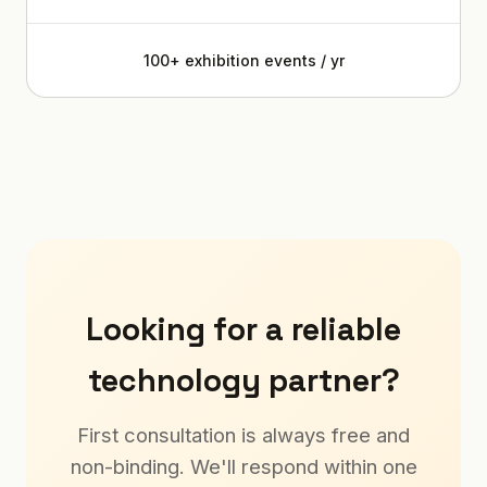
100+ exhibition events / yr
Looking for a reliable
technology partner?
First consultation is always free and
non-binding. We'll respond within one