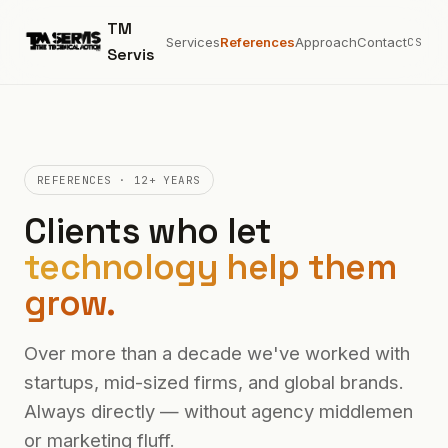
TM
Services
References
Approach
Contact
CS
Servis
REFERENCES · 12+ YEARS
Clients who let
technology help them
grow.
Over more than a decade we've worked with
startups, mid-sized firms, and global brands.
Always directly — without agency middlemen
or marketing fluff.