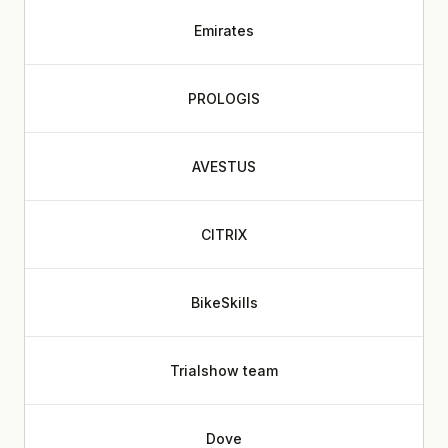
Emirates
PROLOGIS
AVESTUS
CITRIX
BikeSkills
Trialshow team
Dove