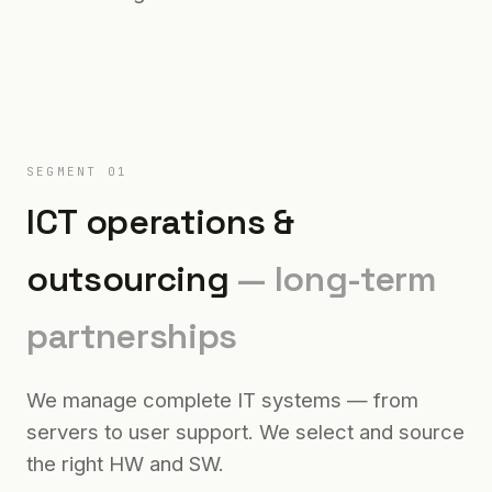
SEGMENT 01
ICT operations &
outsourcing
— long-term
partnerships
We manage complete IT systems — from
servers to user support. We select and source
the right HW and SW.