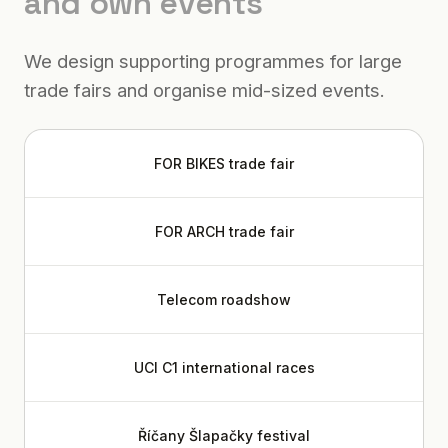
and own events
We design supporting programmes for large
trade fairs and organise mid-sized events.
FOR BIKES trade fair
FOR ARCH trade fair
Telecom roadshow
UCI C1 international races
Říčany Šlapačky festival