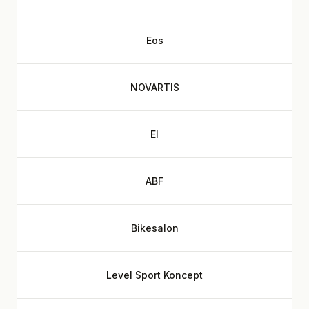
Eos
NOVARTIS
EI
ABF
Bikesalon
Level Sport Koncept