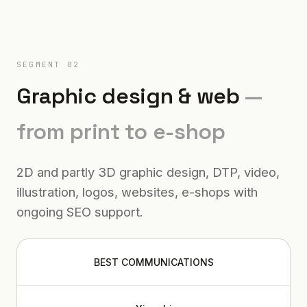
SEGMENT 02
Graphic design & web
—
from print to e-shop
2D and partly 3D graphic design, DTP, video,
illustration, logos, websites, e-shops with
ongoing SEO support.
BEST COMMUNICATIONS